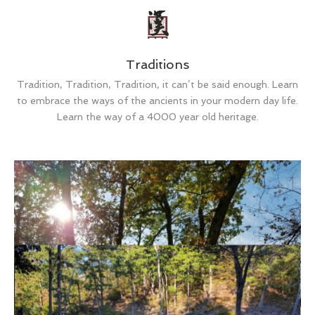
Traditions
Tradition, Tradition, Tradition, it can’t be said enough. Learn
to embrace the ways of the ancients in your modern day life.
Learn the way of a 4000 year old heritage.