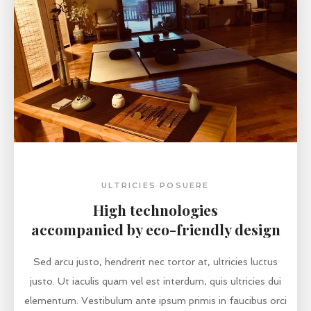
ULTRICIES POSUERE
High technologies
accompanied by eco-friendly design
Sed arcu justo, hendrerit nec tortor at, ultricies luctus
justo. Ut iaculis quam vel est interdum, quis ultricies dui
elementum. Vestibulum ante ipsum primis in faucibus orci