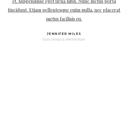
magna. Phasellus metus lectus, finibus id enim quis,
finibus mattis nunc. Curabitur faucibus tristique luctus.
DAVID SPENCER
Integer lacus justo dapibus