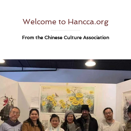
Welcome to Hancca.org
From the Chinese Culture Association