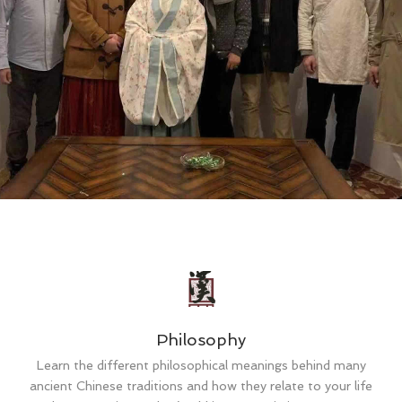
Philosophy
Learn the different philosophical meanings behind many
ancient Chinese traditions and how they relate to your life