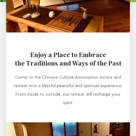
Enjoy a Place to Embrace
the Traditions and Ways of the Past
Come to the Chinese Culture Association estate and
retreat into a blissful peaceful and spiritual experience.
From inside to outside, our retreat will recharge your
spirit.