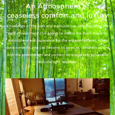
An Atmosphere of
ceaseless comfort and luxury
Knowledge of the past and traditions can only flourish in the
right environment. Our goal is to create the most majestic
atmosphere and experience for the engaged listener. When
done correctly, one can become so open as to vibrate as one
with the environment and connect on a level only achievable
with the right teachers.