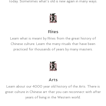
today. Sometimes what’s old is new again in many ways.
Rites
Learn what is meant by Rites from the great history of
Chinese culture. Learn the many rituals that have been
practiced for thousands of years by many masters.
Arts
Learn about our 4000 year old history of the Arts. There is
great culture in Chinese art that you can reconnect with after
years of living in the Western world.