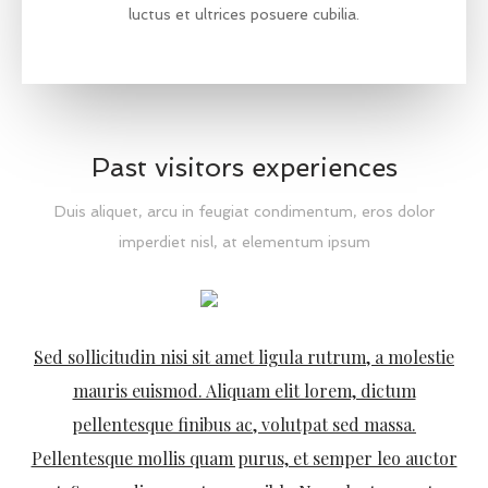
luctus et ultrices posuere cubilia.
Past visitors experiences
Duis aliquet, arcu in feugiat condimentum, eros dolor
imperdiet nisl, at elementum ipsum
Vestibulum at sem nec metus volutpat varius. Donec in
erat pretium, vestibulum libero vel, vulputate purus.
Quisque sapien tellus, sodales sed felis non, fermentum
egestas elit. Curabitur vel dictum nibh, id aliquet